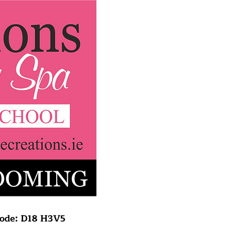
rcode: D18 H3V5