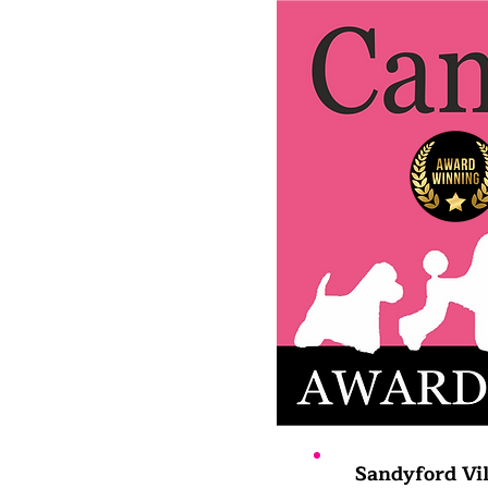
Sandyford Vil