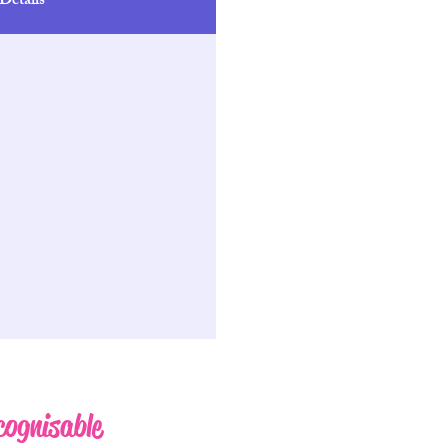
Details
cognisable