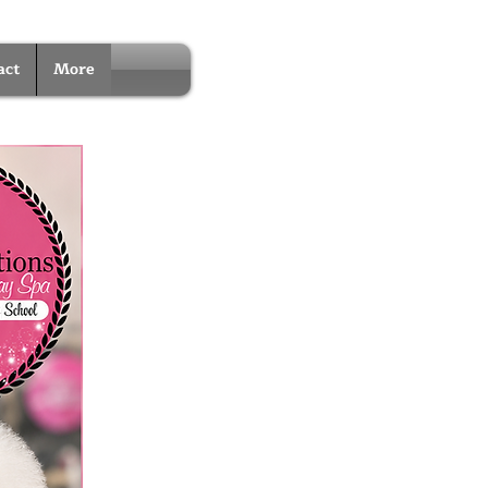
act
More