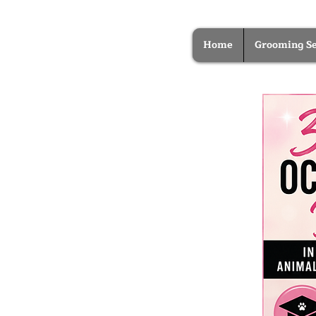
Home
Grooming Se