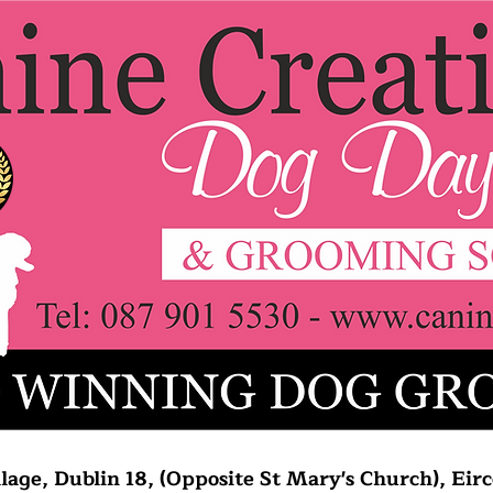
lage, Dublin 18, (Opposite St Mary's Church), Ei