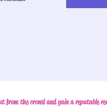
se Cost Includes
t from the crowd and gain a reputable re