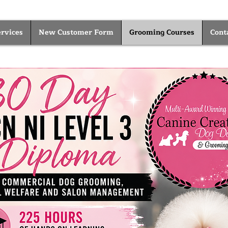
rvices
New Customer Form
Grooming Courses
Cont