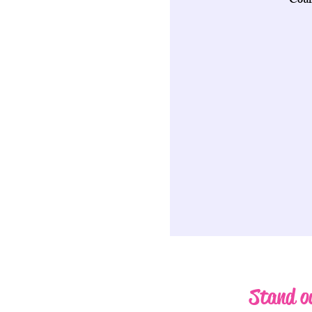
Cour
Stand ou