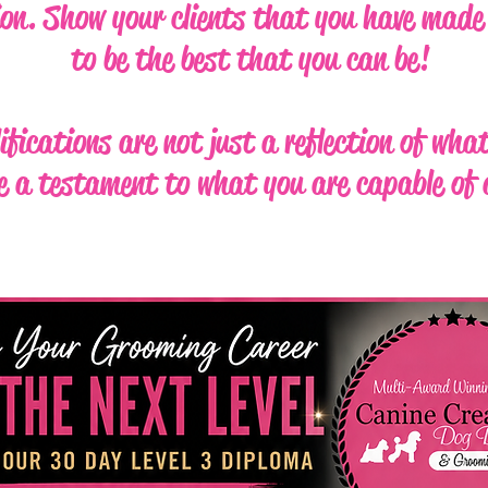
ion. Show your clients that you have made 
to be the best that you can be!
ifications are not just a reflection of wha
e a testament to what you are capable of 