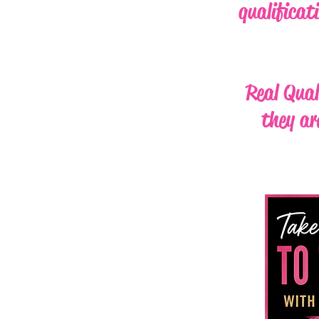
qualificat
Real Qual
they ar