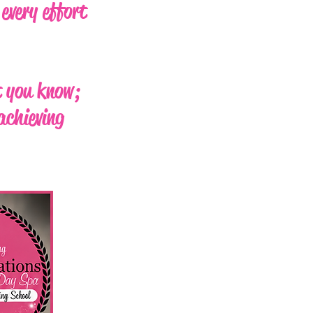
every effort
t you know;
achieving